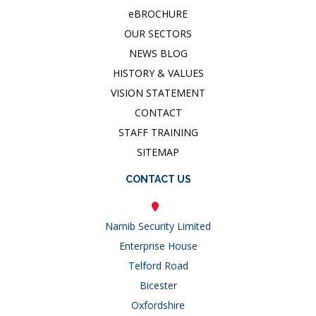
e
BROCHURE
OUR SECTORS
NEWS BLOG
HISTORY & VALUES
VISION STATEMENT
CONTACT
STAFF TRAINING
SITEMAP
CONTACT US
Namib Security Limited
Enterprise House
Telford Road
Bicester
Oxfordshire