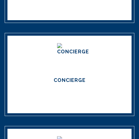
CONCIERGE