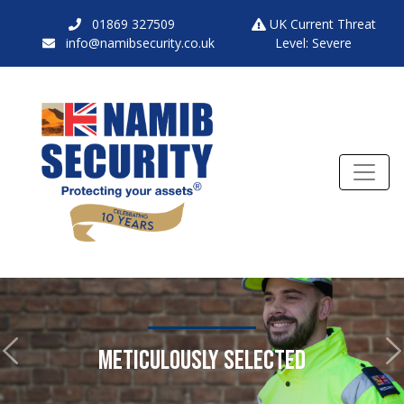
01869 327509
UK Current Threat
info@namibsecurity.co.uk
Level: Severe
METICULOUSLY SELECTED