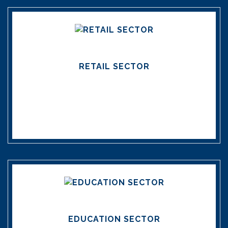
RETAIL SECTOR
EDUCATION SECTOR