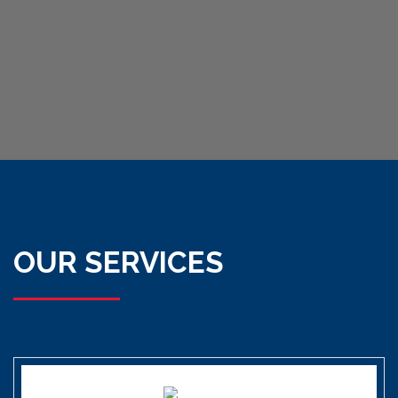
OUR SERVICES