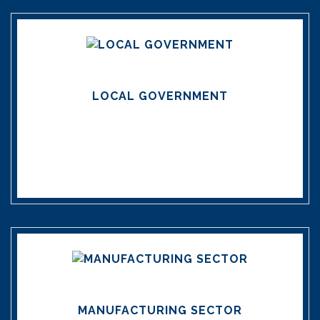
LOCAL GOVERNMENT
MANUFACTURING SECTOR