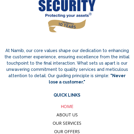
At Namib, our core values shape our dedication to enhancing
the customer experience, ensuring excellence from the initial
touchpoint to the final interaction. What sets us apart is our
unwavering commitment to quality services and meticulous
attention to detail. Our guiding principle is simple:
"Never
lose a customer."
QUICK LINKS
HOME
ABOUT US
OUR SERVICES
OUR OFFERS