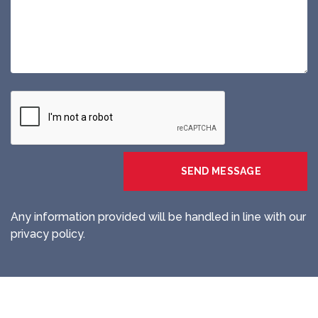
Any information provided will be handled in line with our
privacy policy.