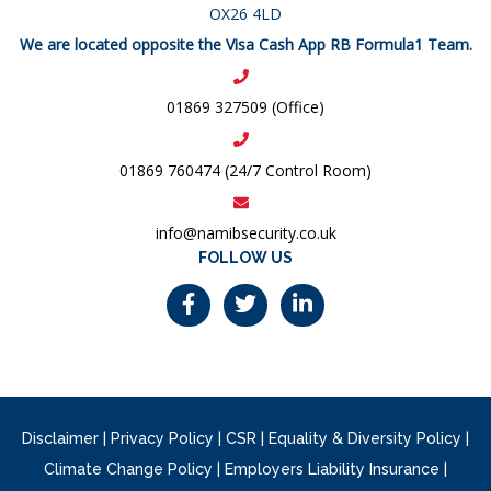
OX26 4LD
We are located opposite the Visa Cash App RB Formula1 Team.
01869 327509 (Office)
01869 760474 (24/7 Control Room)
info@namibsecurity.co.uk
FOLLOW US
Disclaimer
|
Privacy Policy
|
CSR
|
Equality & Diversity Policy
|
Climate Change Policy
|
Employers Liability Insurance
|