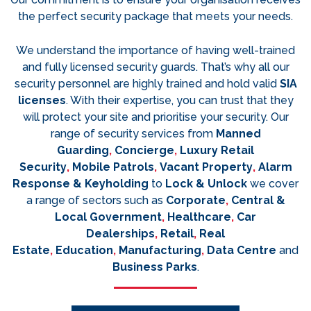
the perfect security package that meets your needs.
We understand the importance of having well-trained
and fully licensed security guards. That’s why all our
security personnel are highly trained and hold valid
SIA
licenses
. With their expertise, you can trust that they
will protect your site and prioritise your security. Our
range of security services from
Manned
Guarding
,
Concierge
,
Luxury Retail
Security
,
Mobile Patrols
,
Vacant Property
,
Alarm
Response & Keyholding
to
Lock & Unlock
we cover
a range of sectors such as
Corporate
,
Central &
Local Government
,
Healthcare
,
Car
Dealerships
,
Retail
,
Real
Estate
,
Education
,
Manufacturing
,
Data Centre
and
Business Parks
.