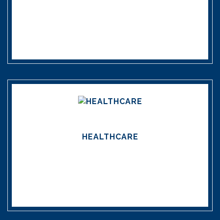
HEALTHCARE