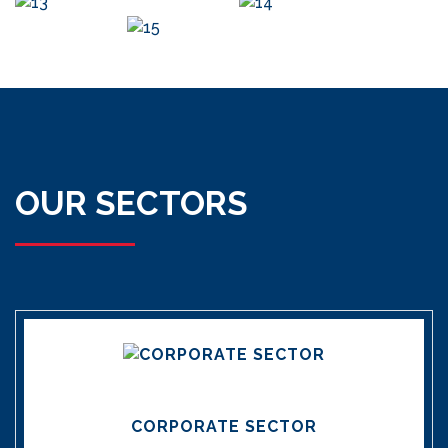
OUR SECTORS
CORPORATE SECTOR