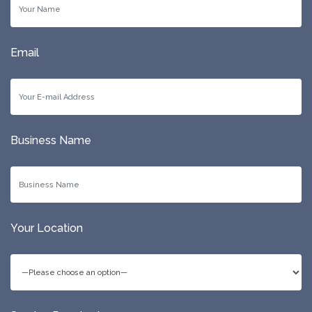
Email
Business Name
Your Location