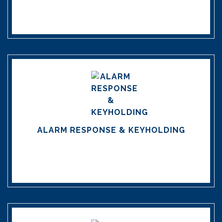
ALARM RESPONSE & KEYHOLDING