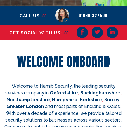
01869 327509
CALL US
//
GET SOCIAL WITH US:
//
WELCOME ONBOARD
Welcome to Namib Security, the leading security
services company in
Oxfordshire
,
Buckinghamshire
,
Northamptonshire
,
Hampshire
,
Berkshire
,
Surrey
,
Greater London
and most parts of England & Wales.
With over a decade of experience, we provide tailored
security solutions to businesses across various sectors.
Our commitment is to ensure your organisation receives