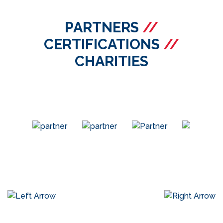
PARTNERS
//
CERTIFICATIONS
//
CHARITIES