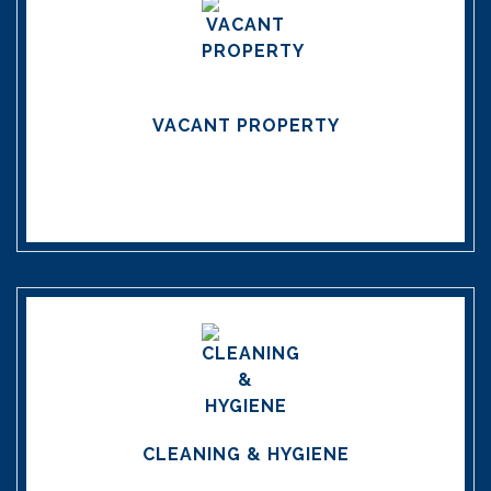
VACANT PROPERTY
CLEANING & HYGIENE