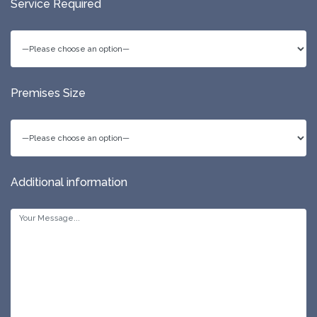
Service Required
Premises Size
Additional information