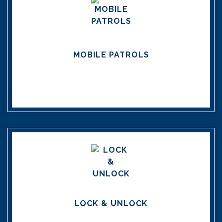
MOBILE PATROLS
LOCK & UNLOCK