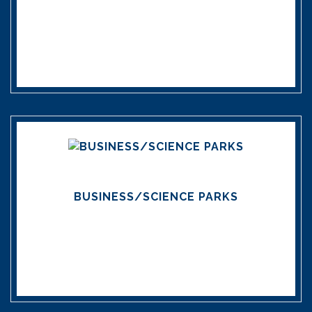
BUSINESS/SCIENCE PARKS