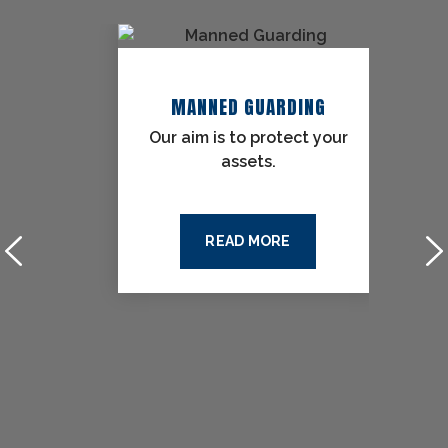
URITY
MANNED GUARDING
the
Our aim is to protect your
assets.
READ MORE