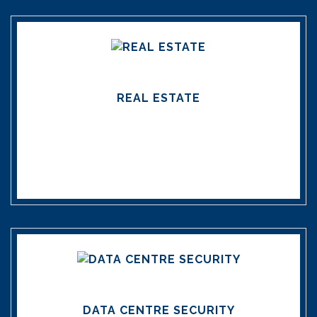
REAL ESTATE
DATA CENTRE SECURITY