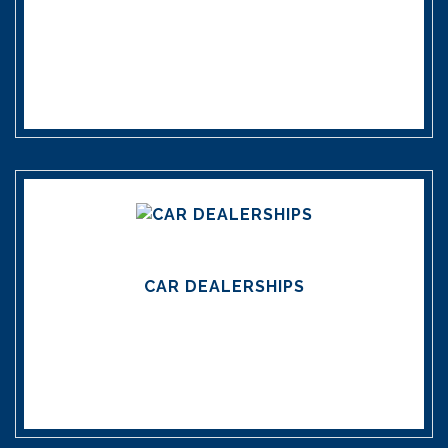
CAR DEALERSHIPS