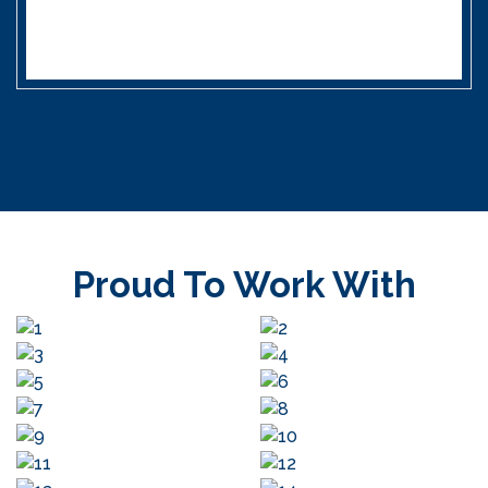
Proud To Work With