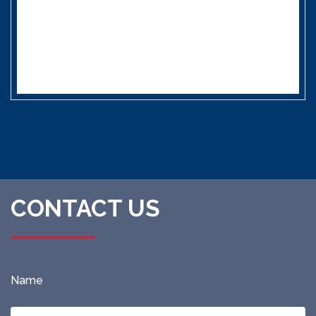
CONTACT US
Name