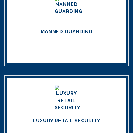
MANNED GUARDING
LUXURY RETAIL SECURITY