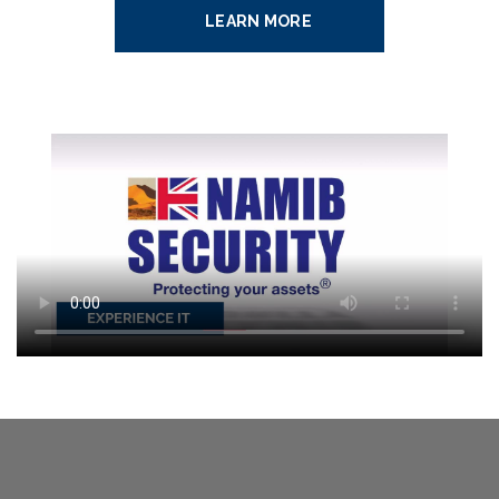
LEARN MORE