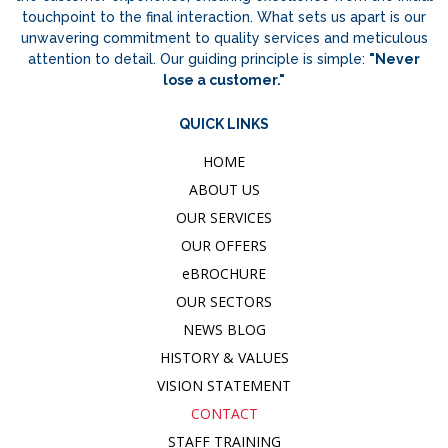
touchpoint to the final interaction. What sets us apart is our
unwavering commitment to quality services and meticulous
attention to detail. Our guiding principle is simple:
"Never
lose a customer."
QUICK LINKS
HOME
ABOUT US
OUR SERVICES
OUR OFFERS
e
BROCHURE
OUR SECTORS
NEWS BLOG
HISTORY & VALUES
VISION STATEMENT
CONTACT
STAFF TRAINING