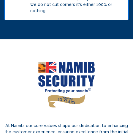
we do not cut corners it's either 100% or
nothing.
At Namib, our core values shape our dedication to enhancing
the customer experience, ensuring excellence from the initial