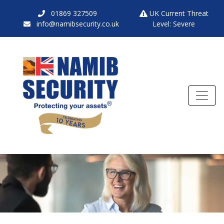
01869 327509
UK Current Threat
info@namibsecurity.co.uk
Level: Severe