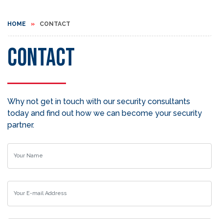
HOME
CONTACT
Contact
Why not get in touch with our security consultants
today and find out how we can become your security
partner.