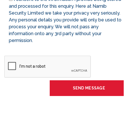
and processed for this enquiry. Here at Namib
Security Limited we take your privacy very seriously.
Any personal details you provide will only be used to
process your enquiry. We will not pass any
information onto any 3rd party without your
permission.