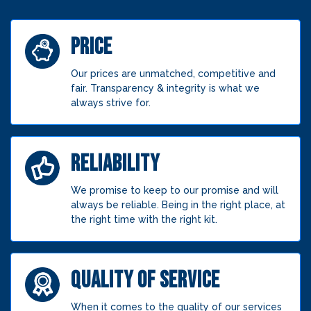
PRICE
Our prices are unmatched, competitive and
fair. Transparency & integrity is what we
always strive for.
RELIABILITY
We promise to keep to our promise and will
always be reliable. Being in the right place, at
the right time with the right kit.
QUALITY OF SERVICE
When it comes to the quality of our services