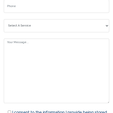
I consent to the information I provide being stored