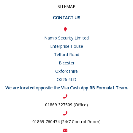
SITEMAP
CONTACT US
Namib Security Limited
Enterprise House
Telford Road
Bicester
Oxfordshire
OX26 4LD
We are located opposite the Visa Cash App RB Formula1 Team.
01869 327509 (Office)
01869 760474 (24/7 Control Room)