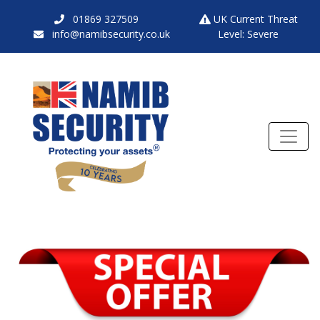
01869 327509
UK Current Threat
info@namibsecurity.co.uk
Level: Severe