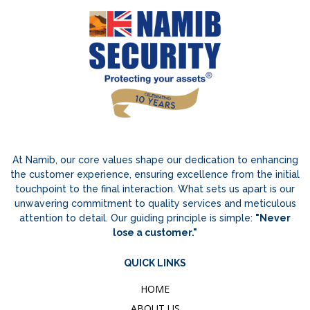
At Namib, our core values shape our dedication to enhancing
the customer experience, ensuring excellence from the initial
touchpoint to the final interaction. What sets us apart is our
unwavering commitment to quality services and meticulous
attention to detail. Our guiding principle is simple:
"Never
lose a customer."
QUICK LINKS
HOME
ABOUT US