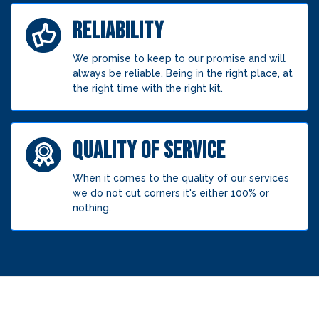
RELIABILITY
We promise to keep to our promise and will
always be reliable. Being in the right place, at
the right time with the right kit.
QUALITY OF SERVICE
When it comes to the quality of our services
we do not cut corners it's either 100% or
nothing.