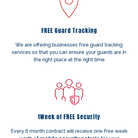
FREE Guard Tracking
We are offering businesses free guard tracking
services so that you can ensure your guards are in
the right place at the right time
1Week of FREE Security
Every 6 month contract will receive one free week