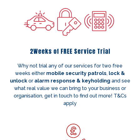
2Weeks of FREE Service Trial
Why not trial any of our services for two free
weeks either
mobile security patrols
,
lock &
unlock
or
alarm response & keyholding
and see
what real value we can bring to your business or
organisation, get in touch to find out more! T&Cs
apply