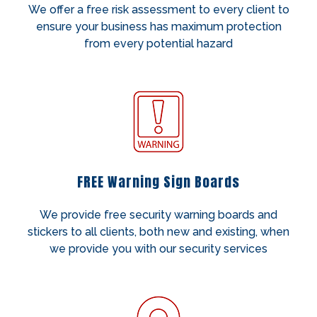
We offer a free risk assessment to every client to
ensure your business has maximum protection
from every potential hazard
FREE Warning Sign Boards
We provide free security warning boards and
stickers to all clients, both new and existing, when
we provide you with our security services