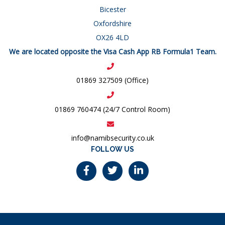
Bicester
Oxfordshire
OX26 4LD
We are located opposite the Visa Cash App RB Formula1 Team.
01869 327509 (Office)
01869 760474 (24/7 Control Room)
info@namibsecurity.co.uk
FOLLOW US