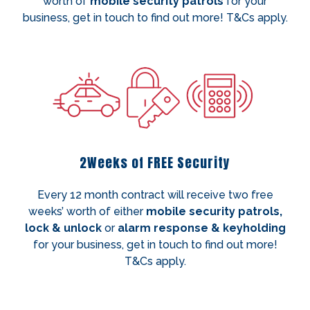
worth of
mobile security patrols
for your
business, get in touch to find out more! T&Cs apply.
2Weeks of FREE Security
Every 12 month contract will receive two free
weeks’ worth of either
mobile security patrols,
lock & unlock
or
alarm response & keyholding
for your business, get in touch to find out more!
T&Cs apply.