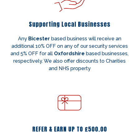
Supporting Local Businesses
Any
Bicester
based business will receive an
additional 10% OFF on any of our security services
and 5% OFF for all
Oxfordshire
based businesses,
respectively. We also offer discounts to Charities
and NHS property
REFER & EARN UP TO £500.00