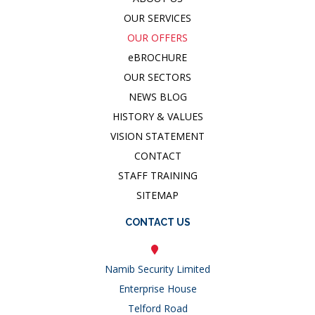
OUR SERVICES
OUR OFFERS
e
BROCHURE
OUR SECTORS
NEWS BLOG
HISTORY & VALUES
VISION STATEMENT
CONTACT
STAFF TRAINING
SITEMAP
CONTACT US
Namib Security Limited
Enterprise House
Telford Road