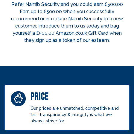
Refer Namib Security and you could earn £500.00
Earn up to £500.00 when you successfully
recommend or introduce Namib Security to a new
customer. Introduce them to us today and bag
yourself a £500.00 Amazon.co.uk Gift Card when
they sign up,as a token of our esteem.
PRICE
Our prices are unmatched, competitive and
fair. Transparency & integrity is what we
always strive for.