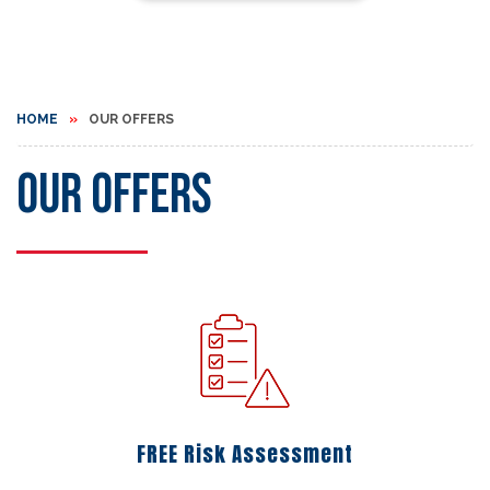
HOME
OUR OFFERS
Our Offers
FREE Risk Assessment