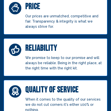
PRICE
Our prices are unmatched, competitive and
fair. Transparency & integrity is what we
always strive for.
RELIABILITY
We promise to keep to our promise and will
always be reliable. Being in the right place, at
the right time with the right kit.
QUALITY OF SERVICE
When it comes to the quality of our services
we do not cut corners it's either 100% or
nothing.