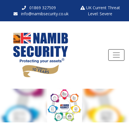
01869 327509
UK Current Threat
info@namibsecurity.co.uk
Level: Severe