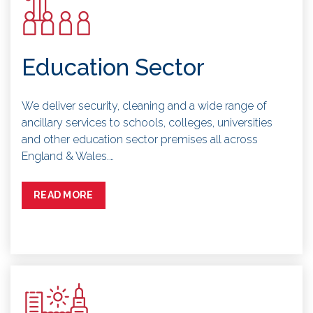
Education Sector
We deliver security, cleaning and a wide range of
ancillary services to schools, colleges, universities
and other education sector premises all across
England & Wales.…
READ MORE