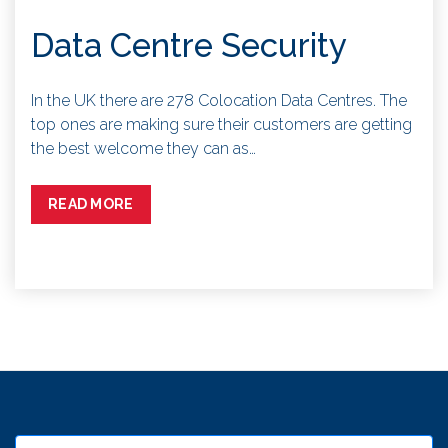
Data Centre Security
In the UK there are 278 Colocation Data Centres. The
top ones are making sure their customers are getting
the best welcome they can as…
READ MORE