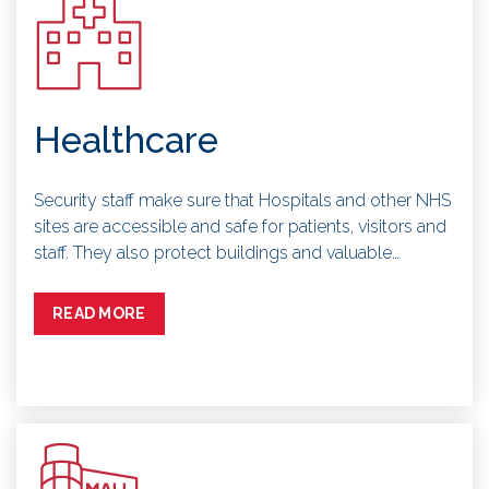
Healthcare
Security staff make sure that Hospitals and other NHS
sites are accessible and safe for patients, visitors and
staff. They also protect buildings and valuable…
READ MORE