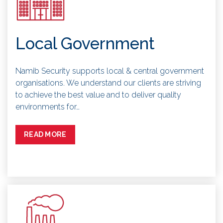
Local Government
Namib Security supports local & central government
organisations. We understand our clients are striving
to achieve the best value and to deliver quality
environments for…
READ MORE