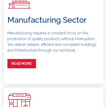
Manufacturing Sector
Manufacturing requires a constant focus on the
production of quality products without interruption.
We deliver reliable, efficient and compliant buildings
and infrastructure through our technical,…
READ MORE