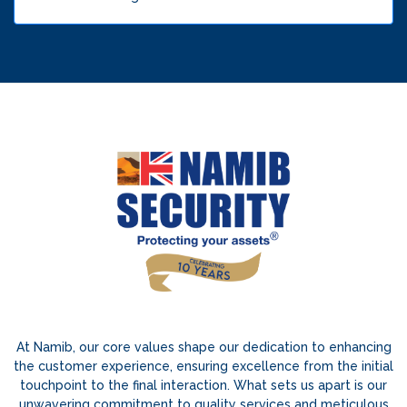
At Namib, our core values shape our dedication to enhancing
the customer experience, ensuring excellence from the initial
touchpoint to the final interaction. What sets us apart is our
unwavering commitment to quality services and meticulous