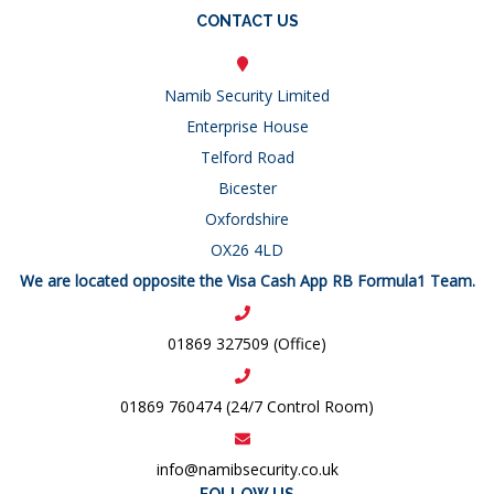
CONTACT US
Namib Security Limited
Enterprise House
Telford Road
Bicester
Oxfordshire
OX26 4LD
We are located opposite the Visa Cash App RB Formula1 Team.
01869 327509 (Office)
01869 760474 (24/7 Control Room)
info@namibsecurity.co.uk