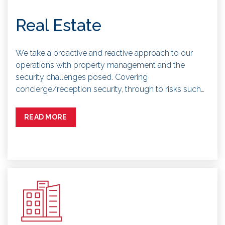
Real Estate
We take a proactive and reactive approach to our
operations with property management and the
security challenges posed. Covering
concierge/reception security, through to risks such…
READ MORE