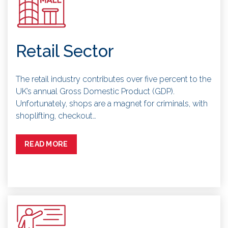
Retail Sector
The retail industry contributes over five percent to the
UK’s annual Gross Domestic Product (GDP).
Unfortunately, shops are a magnet for criminals, with
shoplifting, checkout…
READ MORE