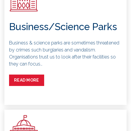
Business/Science Parks
Business & science parks are sometimes threatened
by crimes such burglaries and vandalism.
Organisations trust us to look after their facilities so
they can focus…
READ MORE