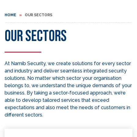
HOME
OUR SECTORS
Our Sectors
At Namib Security, we create solutions for every sector
and industry and deliver seamless integrated security
solutions. No matter which sector your organisation
belongs to, we understand the unique demands of your
business. By taking a sector-focused approach, we’re
able to develop tailored services that exceed
expectations and also meet the needs of customers in
different sectors.