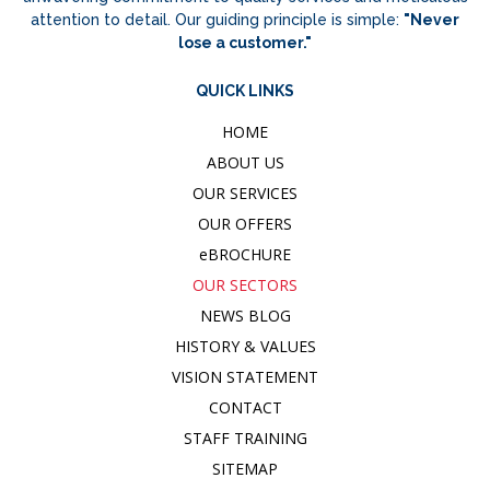
attention to detail. Our guiding principle is simple:
"Never
lose a customer."
QUICK LINKS
HOME
ABOUT US
OUR SERVICES
OUR OFFERS
e
BROCHURE
OUR SECTORS
NEWS BLOG
HISTORY & VALUES
VISION STATEMENT
CONTACT
STAFF TRAINING
SITEMAP