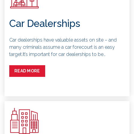
Car Dealerships
Car dealerships have valuable assets on site – and
many criminals assume a car forecourt is an easy
target.It’s important for car dealerships to be…
READ MORE