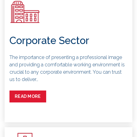
Corporate Sector
The importance of presenting a professional image
and providing a comfortable working environment is
crucial to any corporate environment. You can trust
us to deliver…
READ MORE