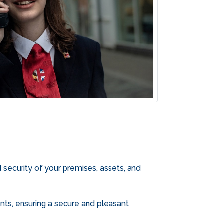
d security of your premises, assets, and
ments, ensuring a secure and pleasant