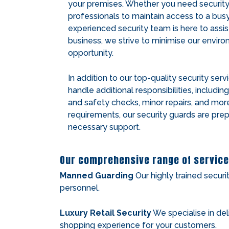
your premises. Whether you need security fo
professionals to maintain access to a busy 
experienced security team is here to assis
business, we strive to minimise our envir
opportunity.
In addition to our top-quality security serv
handle additional responsibilities, includin
and safety checks, minor repairs, and mor
requirements, our security guards are pre
necessary support.
Our comprehensive range of service
Manned Guarding
Our highly trained securi
personnel.
Luxury Retail Security
We specialise in del
shopping experience for your customers.