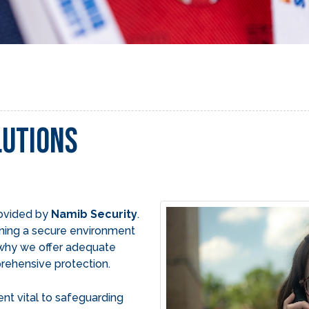
lutions
rovided by
Namib Security
.
ning a secure environment
s why we offer adequate
rehensive protection.
ent vital to safeguarding