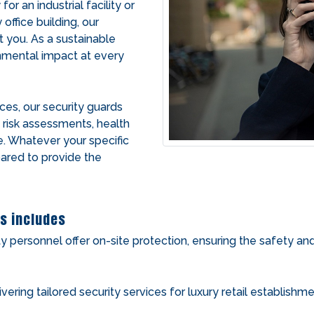
r an industrial facility or
office building, our
t you. As a sustainable
onmental impact at every
ices, our security guards
g risk assessments, health
e. Whatever your specific
pared to provide the
s includes
ty personnel offer on-site protection, ensuring the safety an
ivering tailored security services for luxury retail establish