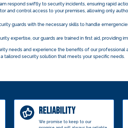
am respond swiftly to security incidents, ensuring rapid action
r and control access to your premises, allowing only author
rity guards with the necessary skills to handle emergencies 
rity expertise, our guards are trained in first aid, providing
ity needs and experience the benefits of our professional a
a tailored security solution that meets your specific needs.
RELIABILITY
We promise to keep to our
promise and will always be reliable.