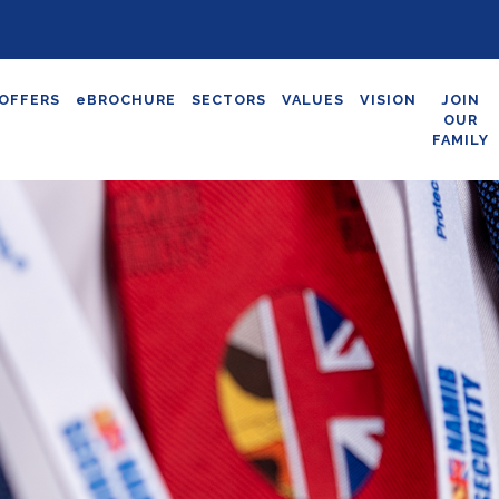
OFFERS
eBROCHURE
SECTORS
VALUES
VISION
JOIN
OUR
FAMILY