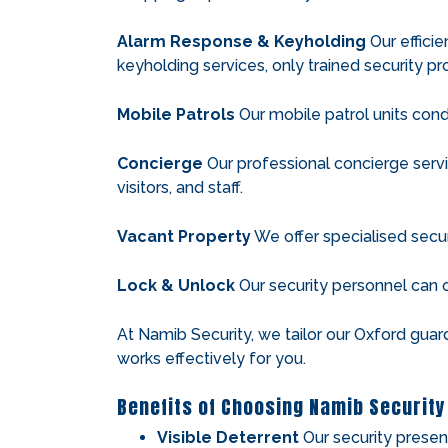
Alarm Response & Keyholding
Our efficie
keyholding services, only trained security pro
Mobile Patrols
Our mobile patrol units condu
Concierge
Our professional concierge servi
visitors, and staff.
Vacant Property
We offer specialised secur
Lock & Unlock
Our security personnel can 
At Namib Security, we tailor our Oxford guar
works effectively for you.
Benefits of Choosing Namib Security
Visible Deterrent
Our security presen