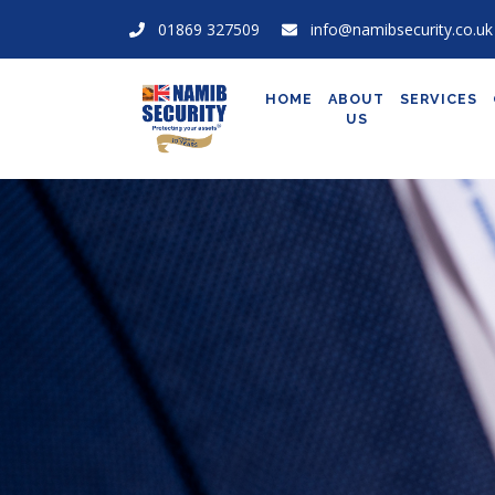
01869 327509
info@namibsecurity.co.uk
HOME
ABOUT
SERVICES
US