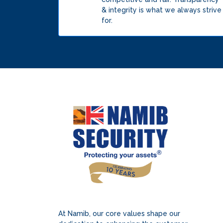
& integrity is what we always strive
for.
At Namib, our core values shape our