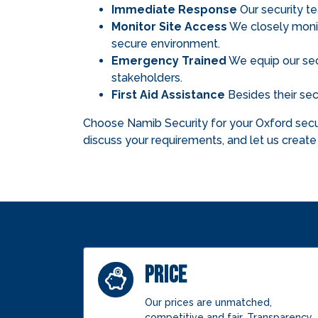
Immediate Response
Our security te
Monitor Site Access
We closely monito
secure environment.
Emergency Trained
We equip our secu
stakeholders.
First Aid Assistance
Besides their secu
Choose Namib Security for your Oxford secur
discuss your requirements, and let us create 
PRICE
Our prices are unmatched,
competitive and fair. Transparency