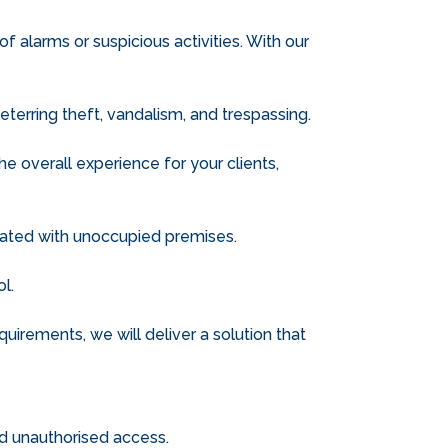
 alarms or suspicious activities. With our
eterring theft, vandalism, and trespassing.
 overall experience for your clients,
ciated with unoccupied premises.
l.
uirements, we will deliver a solution that
nd unauthorised access.