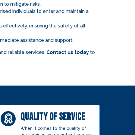
 to mitigate risks.
ised individuals to enter and maintain a
effectively, ensuring the safety of all
 immediate assistance and support.
nd reliable services.
Contact us today
to
QUALITY OF SERVICE
When it comes to the quality of
our services we do not cut corners