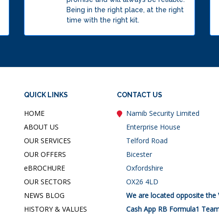
Being in the right place, at the right
time with the right kit.
QUICK LINKS
CONTACT US
HOME
Namib Security Limited
ABOUT US
Enterprise House
OUR SERVICES
Telford Road
OUR OFFERS
Bicester
e
BROCHURE
Oxfordshire
OUR SECTORS
OX26 4LD
NEWS BLOG
We are located opposite the 
HISTORY & VALUES
Cash App RB Formula1 Team