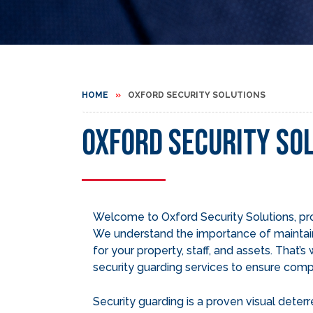
HOME
OXFORD SECURITY SOLUTIONS
Oxford Security So
Welcome to Oxford Security Solutions, p
We understand the importance of maintai
for your property, staff, and assets. That’
security guarding services to ensure comp
Security guarding is a proven visual deterr