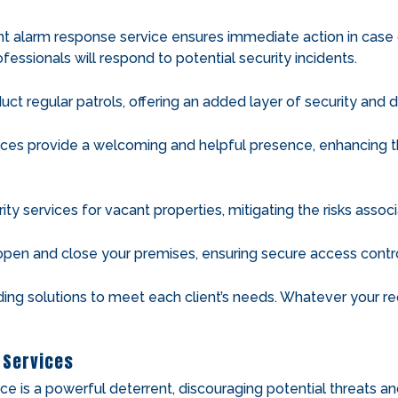
nt alarm response service ensures immediate action in case of
fessionals will respond to potential security incidents.
ct regular patrols, offering an added layer of security and d
ces provide a welcoming and helpful presence, enhancing the
ity services for vacant properties, mitigating the risks asso
open and close your premises, ensuring secure access contro
ding solutions to meet each client’s needs. Whatever your req
 Services
ce is a powerful deterrent, discouraging potential threats a