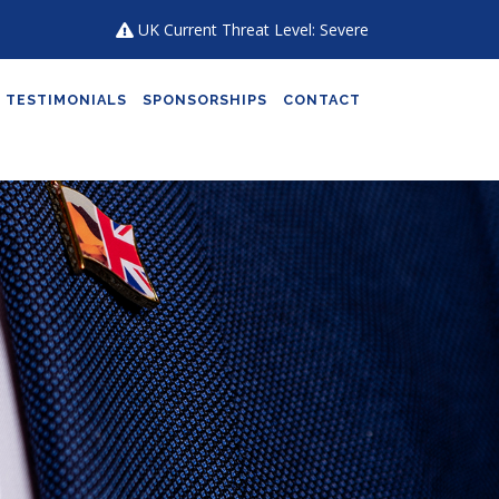
UK Current Threat Level: Severe
TESTIMONIALS
SPONSORSHIPS
CONTACT