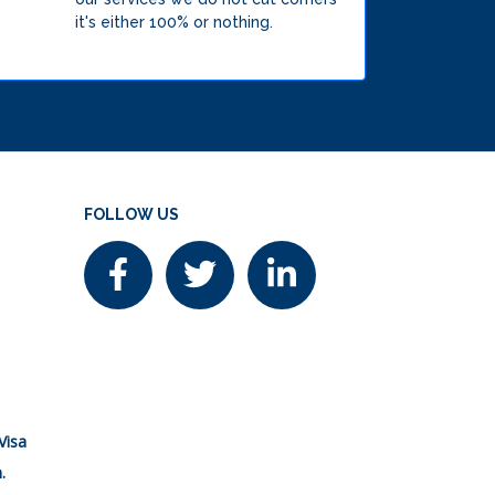
it's either 100% or nothing.
FOLLOW US
Visa
.