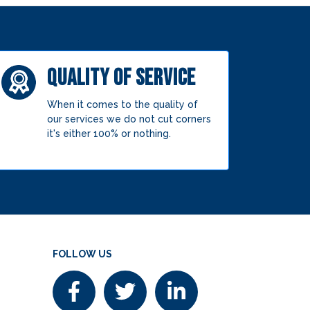
QUALITY OF SERVICE
When it comes to the quality of
our services we do not cut corners
it's either 100% or nothing.
FOLLOW US