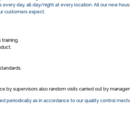
ds every day, all day/night at every location. All our new hou
our customers expect.
training.
nduct.
standards.
nce by supervisors also random visits carried out by manage
wed periodically as in accordance to our quality control mec