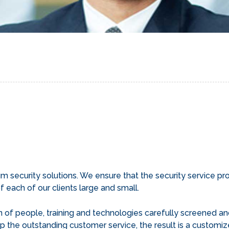
security solutions. We ensure that the security service prog
 each of our clients large and small.
of people, training and technologies carefully screened an
p the outstanding customer service, the result is a customize