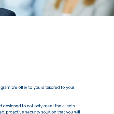
ram we offer to you is tailored to your
d designed to not only meet the clients
d, proactive security solution that you will