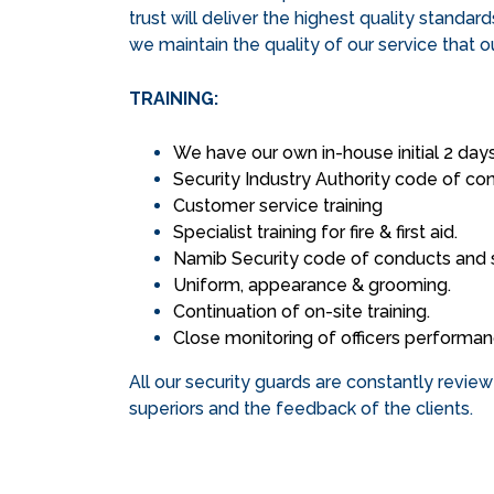
trust will deliver the highest quality standar
we maintain the quality of our service that 
TRAINING:
We have our own in-house initial 2 days 
Security Industry Authority code of co
Customer service training
Specialist training for fire & first aid.
Namib Security code of conducts and 
Uniform, appearance & grooming.
Continuation of on-site training.
Close monitoring of officers performa
All our security guards are constantly revie
superiors and the feedback of the clients.