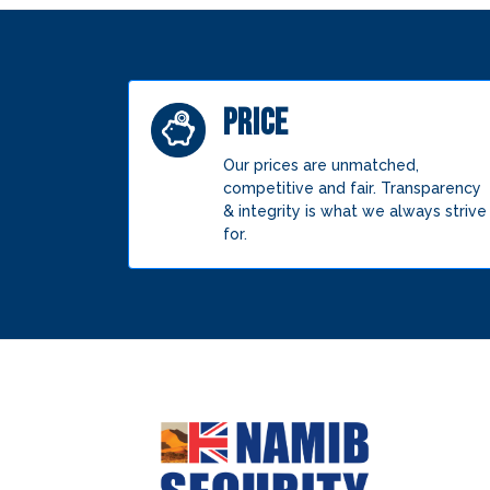
PRICE
Our prices are unmatched,
competitive and fair. Transparency
& integrity is what we always strive
for.