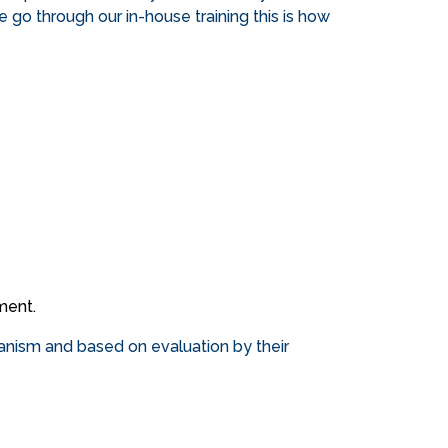
se go through our in-house training this is how
ment.
hanism and based on evaluation by their