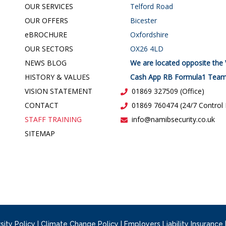
OUR SERVICES
Telford Road
OUR OFFERS
Bicester
e
BROCHURE
Oxfordshire
OUR SECTORS
OX26 4LD
NEWS BLOG
We are located opposite the 
HISTORY & VALUES
Cash App RB Formula1 Team
VISION STATEMENT
01869 327509 (Office)
CONTACT
01869 760474 (24/7 Control
STAFF TRAINING
info@namibsecurity.co.uk
SITEMAP
sity Policy
|
Climate Change Policy
|
Employers Liability Insurance