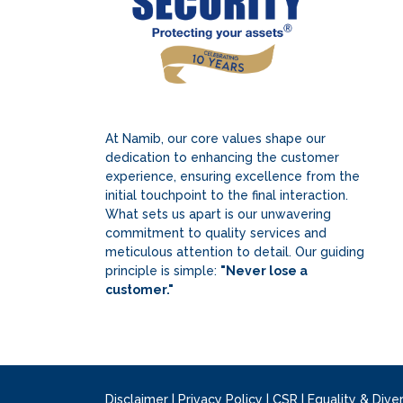
At Namib, our core values shape our
dedication to enhancing the customer
experience, ensuring excellence from the
initial touchpoint to the final interaction.
What sets us apart is our unwavering
commitment to quality services and
meticulous attention to detail. Our guiding
principle is simple:
"Never lose a
customer."
Disclaimer
|
Privacy Policy
|
CSR
|
Equality & Diver