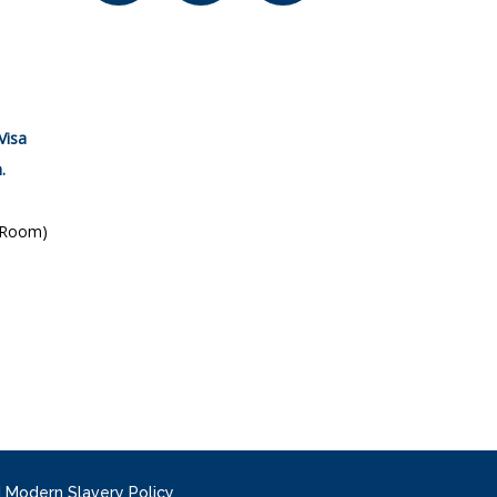
Visa
.
 Room)
|
Modern Slavery Policy