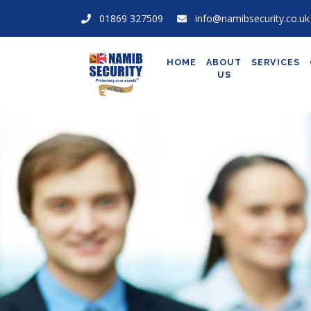
01869 327509
info@namibsecurity.co.uk
HOME
ABOUT
SERVICES
US