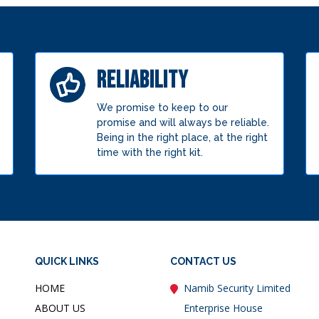
RELIABILITY
We promise to keep to our
promise and will always be reliable.
Being in the right place, at the right
time with the right kit.
QUICK LINKS
CONTACT US
HOME
Namib Security Limited
ABOUT US
Enterprise House