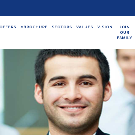
OFFERS
eBROCHURE
SECTORS
VALUES
VISION
JOIN
OUR
FAMILY