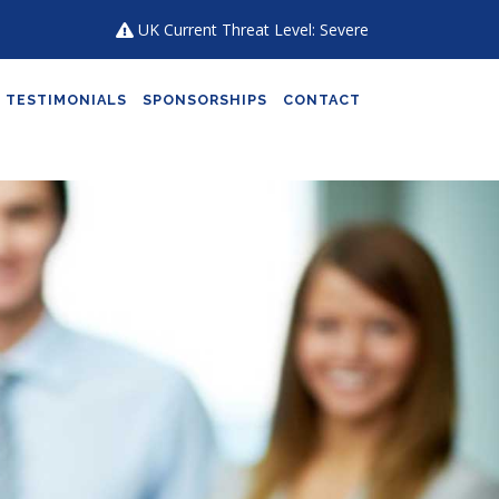
UK Current Threat Level: Severe
TESTIMONIALS
SPONSORSHIPS
CONTACT