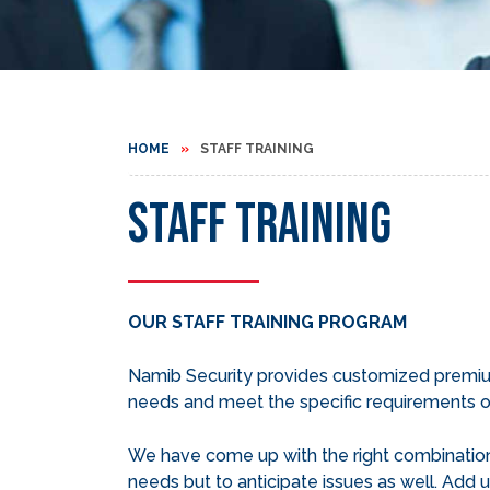
HOME
STAFF TRAINING
Staff Training
OUR STAFF TRAINING PROGRAM
Namib Security provides customized premium 
needs and meet the specific requirements of
We have come up with the right combination 
needs but to anticipate issues as well. Add u